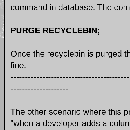
command in database. The comm
PURGE RECYCLEBIN;
Once the recyclebin is purged 
fine.
-----------------------------------------
--------------------
The other scenario where this p
"when a developer adds a colum