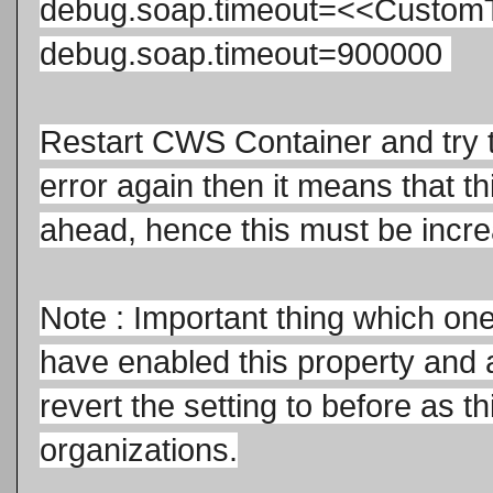
debug.soap.time
out=<<Custom
debug.soap.time
out=900000
Restart CWS Container and try th
error again then it means that thi
ahead, hence this must be incre
Note : Important thing which on
have enabled this property and 
revert the setting to before as th
organizations.