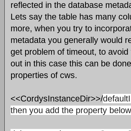
reflected in the database metadat
Lets say the table has many c
more, when you try to incorpora
metadata you generally would relo
get problem of timeout, to avoid
out in this case this can be don
properties of cws.
<<CordysInstanceDir>>/
de
faul
then you add the property belo