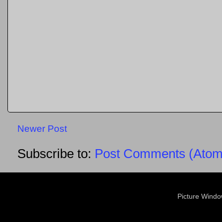
Newer Post
Subscribe to:
Post Comments (Atom
Picture Wind