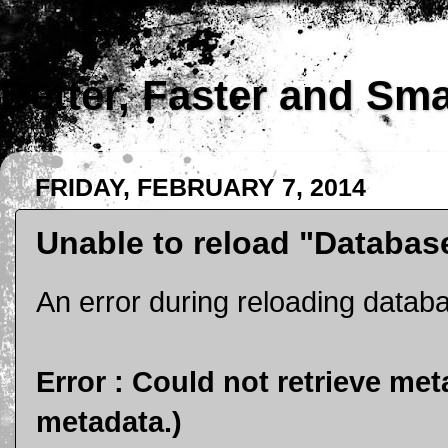
Better, Faster and Sm
FRIDAY, FEBRUARY 7, 2014
Unable to reload "Databas
An error during reloading data
Error : Could not retrieve met
metadata.)