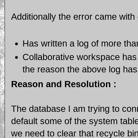
Additionally the error came with c
Has written a log of more th
Collaborative workspace has 
the reason the above log has
Reason and Resolution :
The database I am trying to conn
default some of the system tabl
we need to clear that recycle bi