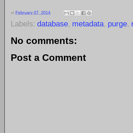
at
February 07, 2014
Labels:
database
,
metadata
,
purge
,
No comments:
Post a Comment