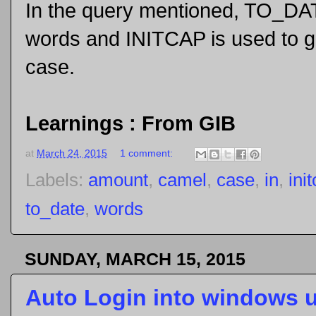
In the query mentioned, TO_DAT
words and INITCAP is used to g
case.
Learnings : From GIB
at
March 24, 2015
1 comment:
Labels:
amount
,
camel
,
case
,
in
,
ini
to_date
,
words
SUNDAY, MARCH 15, 2015
Auto Login into windows 