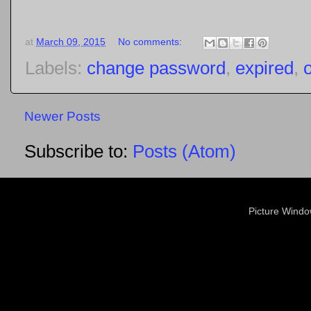
at
March 09, 2015
No comments:
Labels:
change password
,
expired
,
Newer Posts
Subscribe to:
Posts (Atom)
Picture Wind