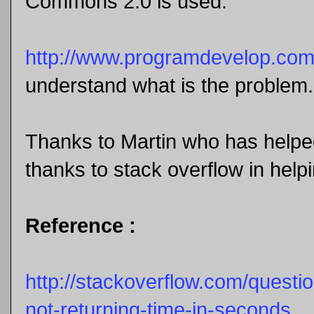
Commons 2.0 is used.
http://www.programdevelop.co
understand what is the problem.
Thanks to Martin who has helpe
thanks to stack overflow in helpi
Reference :
http://stackoverflow.com/question
not-returning-time-in-seconds