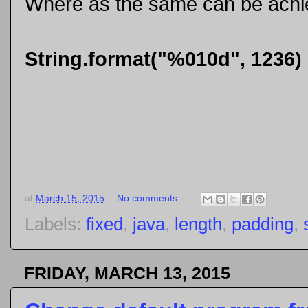
Where as the same can be achiev
String.format("%010d", 1236)
at
March 15, 2015
No comments:
Labels:
fixed
,
java
,
length
,
padding
,
FRIDAY, MARCH 13, 2015