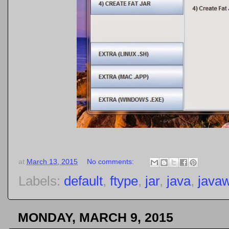
at
March 13, 2015
No comments:
Labels:
default
,
ftype
,
jar
,
java
,
java
MONDAY, MARCH 9, 2015