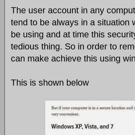
The user account in any comput
tend to be always in a situation
be using and at time this secur
tedious thing. So in order to rem
can make achieve this using win
This is shown below