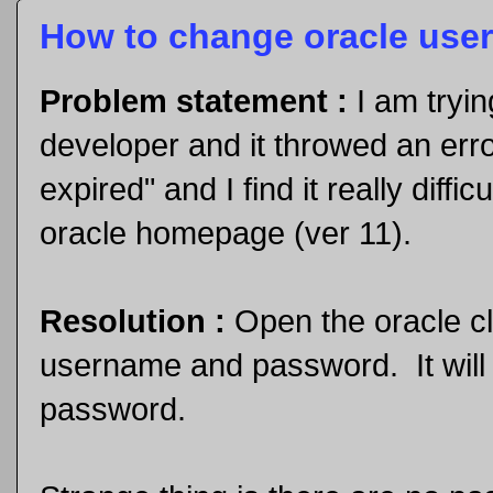
How to change oracle user'
Problem statement :
I am tryi
developer and it throwed an err
expired" and I find it really diff
oracle homepage (ver 11).
Resolution :
Open the oracle c
username and password. It will 
password.