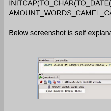
INITCAP(TO_CHAR(TO_DATE(R
AMOUNT_WORDS_CAMEL_CA
Below screenshot is self explana