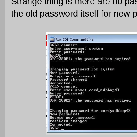
Strange thing is there are no pa
the old password itself for new