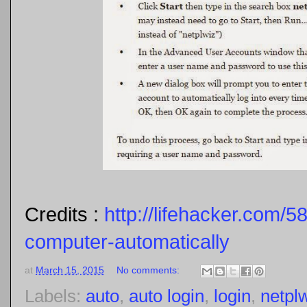
Credits :
http://lifehacker.com/5
computer-automatically
at
March 15, 2015
No comments:
Labels:
auto
,
auto login
,
login
,
netpl