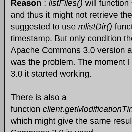
Reason
:
listFiles()
will functio
and thus it might not retrieve the
suggested to use
mlistDir()
funct
timestamp. But only condition 
Apache Commons 3.0 version a
was the problem. The moment I
3.0 it started working.
There is also a
function
client.getModificationT
which might give the same result