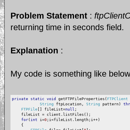
Problem Statement
:
ftpClient
returning time in seconds field.
Explanation
:
My code is something like below
private
static
void
 getFTPFileProperties
(
FTPClient
String
 ftpLocation
,
String
 pattern
)
th
FTPFile
[]
 fileList
=
null
;
    fileList 
=
 client
.
listFiles
();
for
(
int
 i
=
0
;
i
<
fileList
.
length
;
i
++)
{