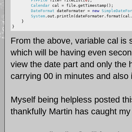
FTPFile
 file
=
 fileList
[
0
];
Calendar
 cal 
=
 file
.
getTimestamp
();
DateFormat
 dateFormater 
=
new
SimpleDateFo
System
.
out
.
println
(
dateFormater
.
format
(
cal
}
}
From the above, variable cal is 
which will be having even secon
view the date part and only the 
carrying 00 in minutes and also
Myself being helpless posted th
thankfully Martin has caught my 