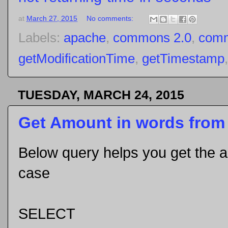
at
March 27, 2015
No comments:
Labels:
apache
,
commons 2.0
,
comm
getModificationTime
,
getTimestamp
TUESDAY, MARCH 24, 2015
Get Amount in words from
Below query helps you get the 
case
SELECT