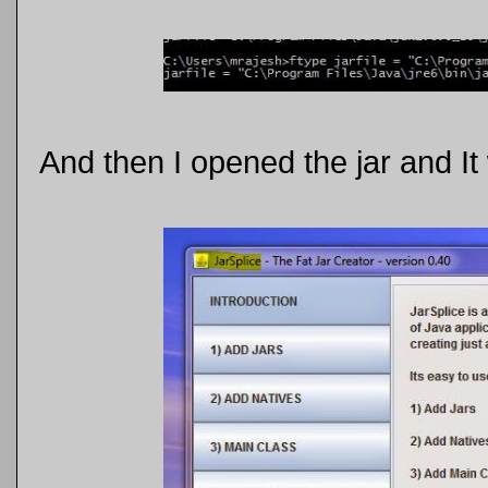
And then I opened the jar and It