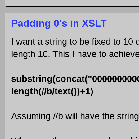
Padding 0's in XSLT
I want a string to be fixed to 10 d
length 10. This I have to achiev
substring(concat("0000000000",
length(//b/text())+1)
Assuming //b will have the string