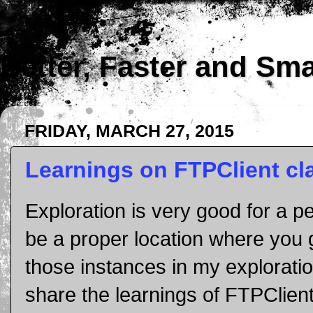
Better, Faster and Sm
FRIDAY, MARCH 27, 2015
Learnings on FTPClient cl
Exploration is very good for a 
be a proper location where you 
those instances in my explorati
share the learnings of FTPClient