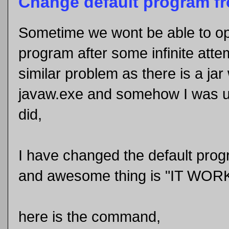
Change default program f
Sometime we wont be able to ope
program after some infinite atte
similar problem as there is a ja
javaw.exe and somehow I was un
did,
I have changed the default prog
and awesome thing is "IT WOR
here is the command,