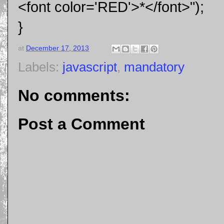
<font color='RED'>*</font>");
}
at
December 17, 2013
Labels:
javascript
,
mandatory
No comments:
Post a Comment