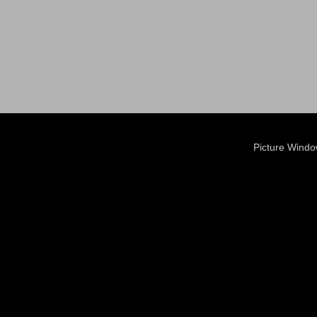
Picture Wind