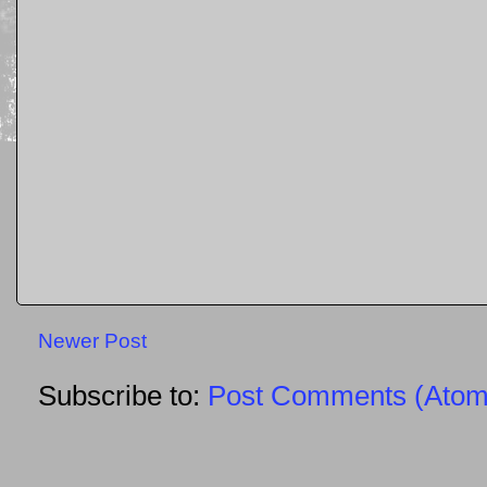
Newer Post
Subscribe to:
Post Comments (Atom