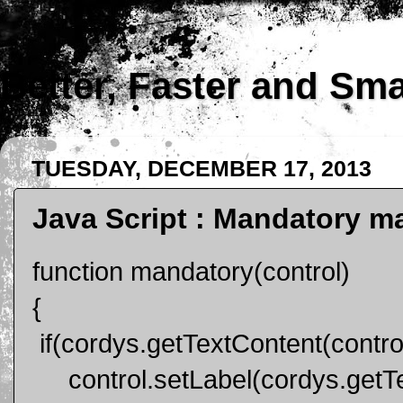
Better, Faster and Sm
TUESDAY, DECEMBER 17, 2013
Java Script : Mandatory ma
function mandatory(control)
{
if(cordys.getTextContent(control
control.setLabel(cordys.getTex