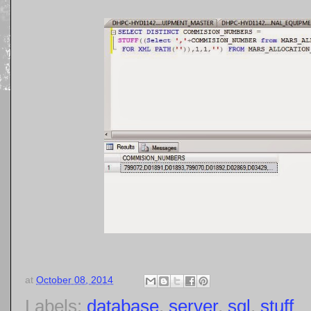
at
October 08, 2014
Labels:
database
,
server
,
sql
,
stuff