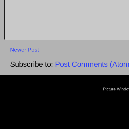
Newer Post
Subscribe to:
Post Comments (Atom
Picture Wind