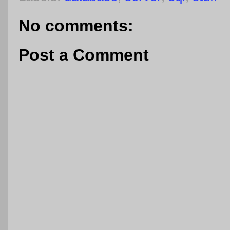
No comments:
Post a Comment