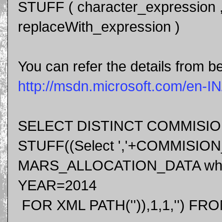
STUFF ( character_expression , s
replaceWith_expression )
You can refer the details from be
http://msdn.microsoft.com/en-I
SELECT DISTINCT COMMISI
STUFF((Select ','+COMMISIO
MARS_ALLOCATION_DATA whe
YEAR=2014
FOR XML PATH('')),1,1,'')