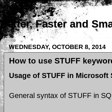
Better, Faster and Sm
WEDNESDAY, OCTOBER 8, 2014
How to use STUFF keyword
Usage of STUFF in Microsoft
General syntax of STUFF in SQ