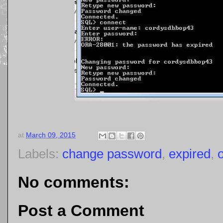
at
March 09, 2015
Labels:
change password
,
expired
,
No comments:
Post a Comment