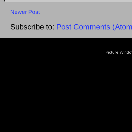
Newer Post
Subscribe to:
Post Comments (Atom
Picture Wind