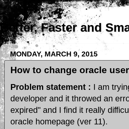
Better, Faster and Sm
MONDAY, MARCH 9, 2015
How to change oracle user'
Problem statement :
I am tryi
developer and it throwed an err
expired" and I find it really diff
oracle homepage (ver 11).