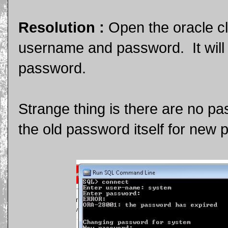
Resolution :
Open the oracle c
username and password. It will 
password.
Strange thing is there are no pa
the old password itself for new